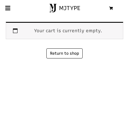
MJTYPE
Cart
Your cart is currently empty.
Return to shop