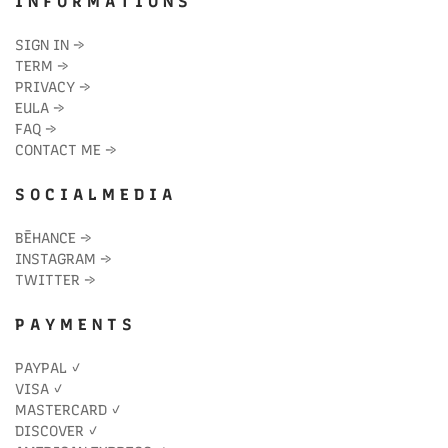
I N F O R M A T I O N S
SIGN IN
→
TERM
→
PRIVACY
→
EULA
→
FAQ
→
CONTACT ME
→
S O C I A L M E D I A
BĒHANCE
→
INSTAGRAM
→
TWITTER
→
P A Y M E N T S
PAYPAL ✓
VISA ✓
MASTERCARD ✓
DISCOVER ✓