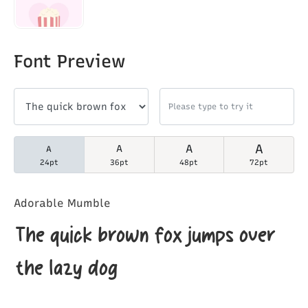
Font Preview
A
A
A
A
24pt
36pt
48pt
72pt
Adorable Mumble
The quick brown fox jumps over
the lazy dog