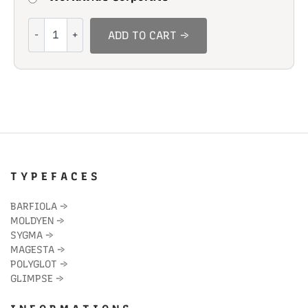
Adorable
ADD TO CART →
Mumble
quantity
T Y P E F A C E S
BARFIOLA
→
MOLDYEN
→
SYGMA
→
MAGESTA
→
POLYGLOT
→
GLIMPSE
→