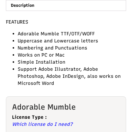
Description
FEATURES
Adorable Mumble TTF/OTF/WOFF
Uppercase and Lowercase letters
Numbering and Punctuations
Works on PC or Mac
Simple Installation
Support Adobe Illustrator, Adobe
Photoshop, Adobe InDesign, also works on
Microsoft Word
Adorable Mumble
License Type :
Which license do I need?