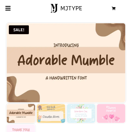
MJTYPE
Cart
SALE!