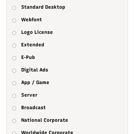
Standard Desktop
Webfont
Logo License
Extended
E-Pub
Digital Ads
App / Game
Server
Broadcast
National Corporate
Worldwide Corporate