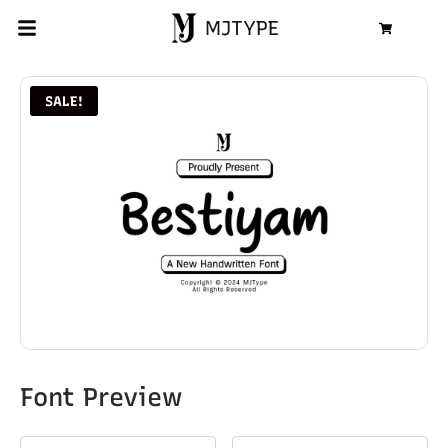
MJTYPE
Cart
SALE!
Font Preview