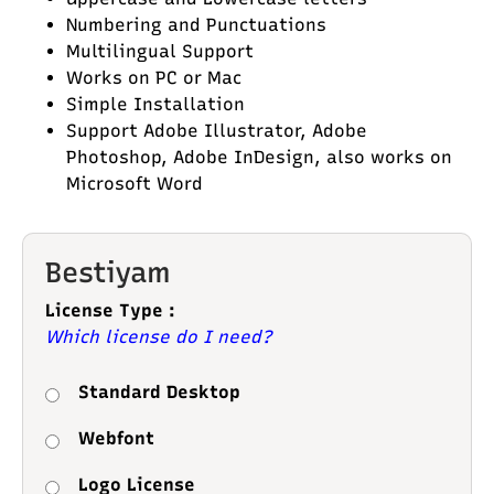
Numbering and Punctuations
Multilingual Support
Works on PC or Mac
Simple Installation
Support Adobe Illustrator, Adobe
Photoshop, Adobe InDesign, also works on
Microsoft Word
Bestiyam
License Type :
Which license do I need?
Standard Desktop
Webfont
Logo License