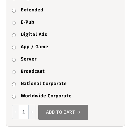
Extended
E-Pub
Digital Ads
App / Game
Server
Broadcast
National Corporate
Worldwide Corporate
Bestiyam
ADD TO CART →
quantity