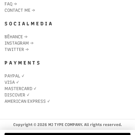
FAQ
→
CONTACT ME
→
S O C I A L M E D I A
BĒHANCE
→
INSTAGRAM
→
TWITTER
→
P A Y M E N T S
PAYPAL ✓
VISA ✓
MASTERCARD ✓
DISCOVER ✓
AMERICAN EXPRESS ✓
Copyright © 2026 MJ TYPE COMPANY. All rights reserved.