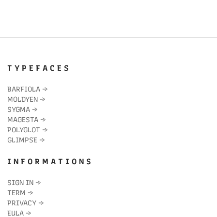
T Y P E F A C E S
BARFIOLA
→
MOLDYEN
→
SYGMA
→
MAGESTA
→
POLYGLOT
→
GLIMPSE
→
I N F O R M A T I O N S
SIGN IN
→
TERM
→
PRIVACY
→
EULA
→