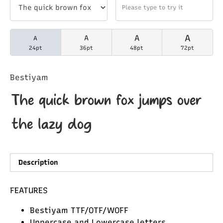
A
A
A
A
24pt
36pt
48pt
72pt
Bestiyam
The quick brown fox jumps over
the lazy dog
Description
FEATURES
Bestiyam TTF/OTF/WOFF
Uppercase and Lowercase letters