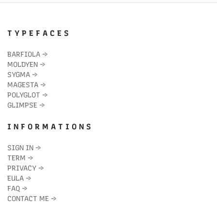
T Y P E F A C E S
BARFIOLA
→
MOLDYEN
→
SYGMA
→
MAGESTA
→
POLYGLOT
→
GLIMPSE
→
I N F O R M A T I O N S
SIGN IN
→
TERM
→
PRIVACY
→
EULA
→
FAQ
→
CONTACT ME
→