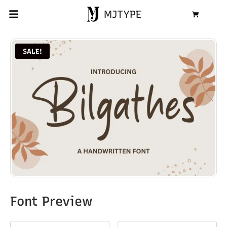
MJTYPE
Cart
SALE!
Font Preview