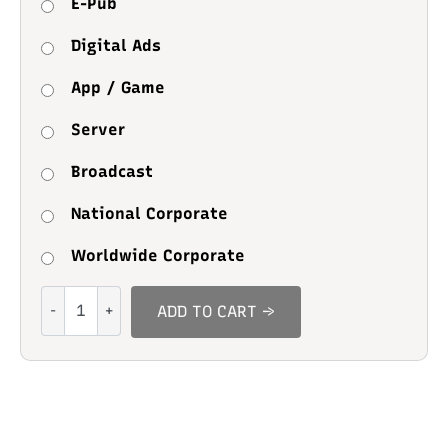
E-Pub
Digital Ads
App / Game
Server
Broadcast
National Corporate
Worldwide Corporate
Bilgathes
ADD TO CART →
quantity