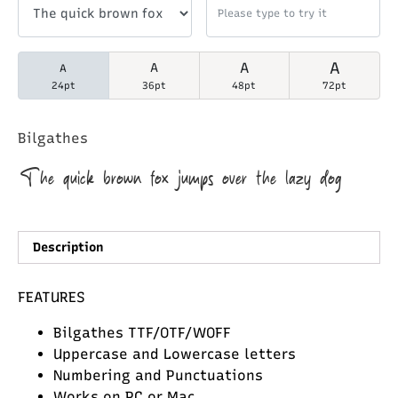
A
A
A
A
24pt
36pt
48pt
72pt
Bilgathes
The quick brown fox jumps over the lazy dog
Description
FEATURES
Bilgathes TTF/OTF/WOFF
Uppercase and Lowercase letters
Numbering and Punctuations
Works on PC or Mac