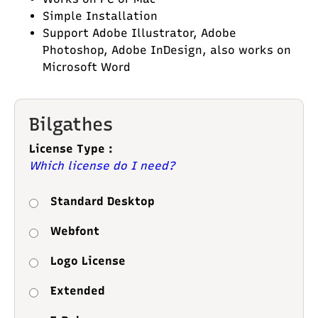
Simple Installation
Support Adobe Illustrator, Adobe
Photoshop, Adobe InDesign, also works on
Microsoft Word
Bilgathes
License Type :
Which license do I need?
Standard Desktop
Webfont
Logo License
Extended