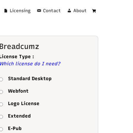
Licensing
Contact
About
Cart
Breadcumz
License Type :
Which license do I need?
Standard Desktop
Webfont
Logo License
Extended
E-Pub