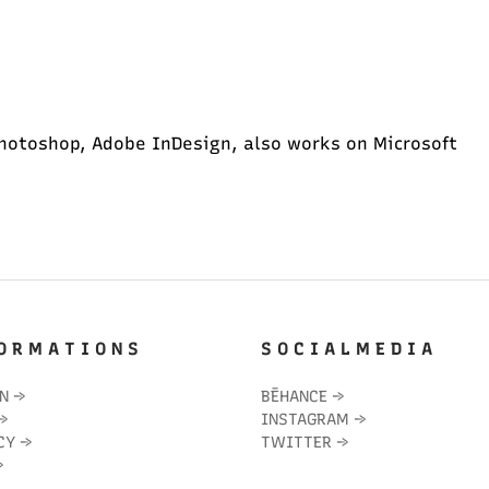
hotoshop, Adobe InDesign, also works on Microsoft
O R M A T I O N S
S O C I A L M E D I A
IN
→
BĒHANCE
→
→
INSTAGRAM
→
CY
→
TWITTER
→
→