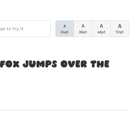
A
A
A
A
24pt
36pt
48pt
72pt
fox jumps over the