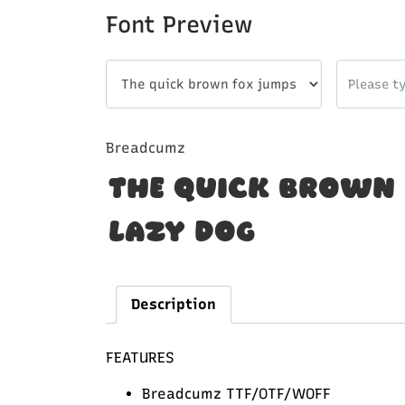
Font Preview
Breadcumz
The quick brown 
lazy dog
Description
FEATURES
Breadcumz TTF/OTF/WOFF