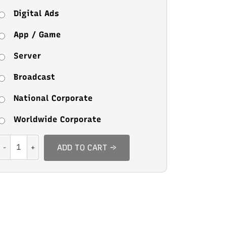
Digital Ads
App / Game
Server
Broadcast
National Corporate
Worldwide Corporate
Breadcumz
ADD TO CART →
quantity