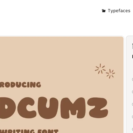
Typefaces