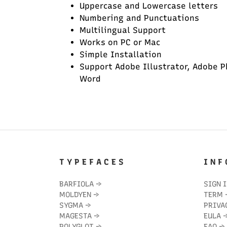
Uppercase and Lowercase letters
Numbering and Punctuations
Multilingual Support
Works on PC or Mac
Simple Installation
Support Adobe Illustrator, Adobe P
Word
T Y P E F A C E S
I N F 
BARFIOLA
→
SIGN 
MOLDYEN
→
TERM
SYGMA
→
PRIVA
MAGESTA
→
EULA
POLYGLOT
→
FAQ
→