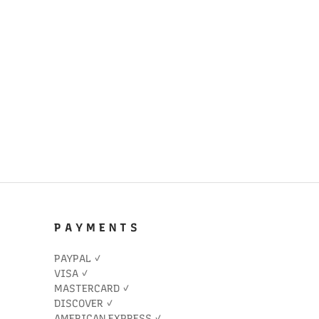
P A Y M E N T S
PAYPAL ✓
VISA ✓
MASTERCARD ✓
DISCOVER ✓
AMERICAN EXPRESS ✓