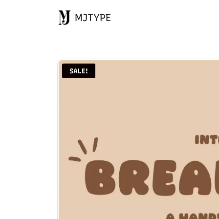
MJTYPE
SALE!