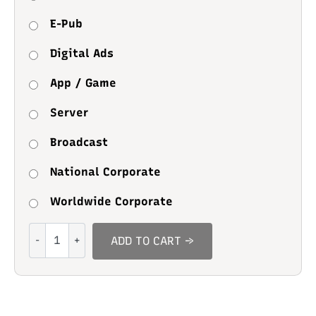
E-Pub
Digital Ads
App / Game
Server
Broadcast
National Corporate
Worldwide Corporate
Cheese
ADD TO CART →
Cake
quantity