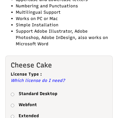
Numbering and Punctuations
Multilingual Support
Works on PC or Mac
Simple Installation
Support Adobe Illustrator, Adobe
Photoshop, Adobe InDesign, also works on
Microsoft Word
Cheese Cake
License Type :
Which license do I need?
Standard Desktop
Webfont
Extended