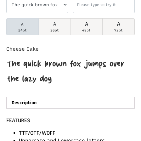
A
A
A
A
24pt
36pt
48pt
72pt
Cheese Cake
The quick brown fox jumps over
the lazy dog
Description
FEATURES
TTF/OTF/WOFF
Uppercase and Lowercase letters