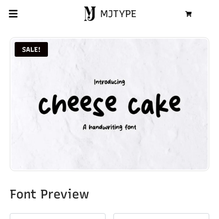
MJTYPE
Cart
SALE!
Font Preview