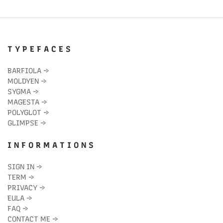
T Y P E F A C E S
BARFIOLA
→
MOLDYEN
→
SYGMA
→
MAGESTA
→
POLYGLOT
→
GLIMPSE
→
I N F O R M A T I O N S
SIGN IN
→
TERM
→
PRIVACY
→
EULA
→
FAQ
→
CONTACT ME
→