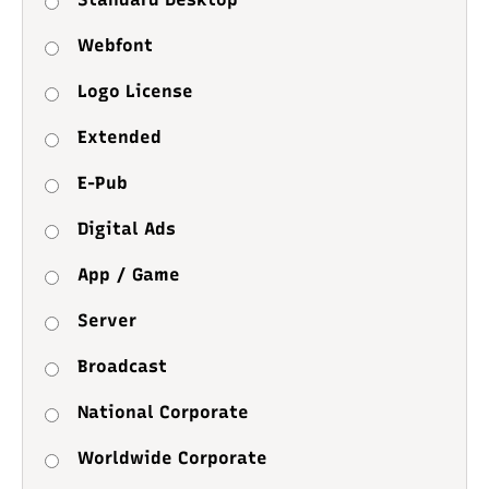
Webfont
Logo License
Extended
E-Pub
Digital Ads
App / Game
Server
Broadcast
National Corporate
Worldwide Corporate