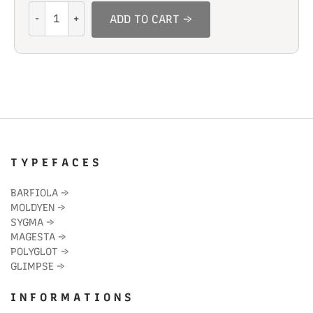
Coal
ADD TO CART →
Straight
quantity
T Y P E F A C E S
BARFIOLA
→
MOLDYEN
→
SYGMA
→
MAGESTA
→
POLYGLOT
→
GLIMPSE
→
I N F O R M A T I O N S