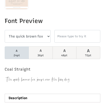
Font Preview
A
A
A
A
24pt
36pt
48pt
72pt
Coal Straight
The quick brown fox jumps over the lazy dog
Description