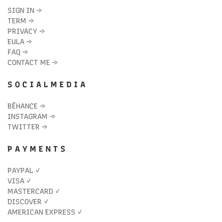
SIGN IN
→
TERM
→
PRIVACY
→
EULA
→
FAQ
→
CONTACT ME
→
S O C I A L M E D I A
BĒHANCE
→
INSTAGRAM
→
TWITTER
→
P A Y M E N T S
PAYPAL ✓
VISA ✓
MASTERCARD ✓
DISCOVER ✓
AMERICAN EXPRESS ✓