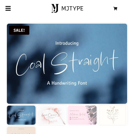
MJTYPE
Cart
SALE!