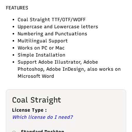
FEATURES
Coal Straight TTF/OTF/WOFF
Uppercase and Lowercase letters
Numbering and Punctuations
Multilingual Support
Works on PC or Mac
Simple Installation
Support Adobe Illustrator, Adobe
Photoshop, Adobe InDesign, also works on
Microsoft Word
Coal Straight
License Type :
Which license do I need?
Standard Desktop