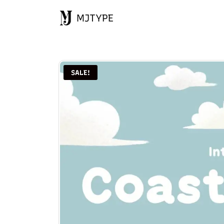
MJTYPE
SALE!