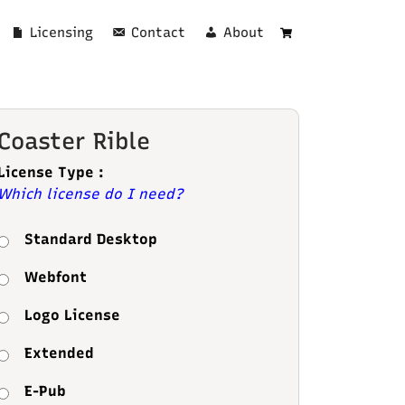
Licensing
Contact
About
Cart
Coaster Rible
License Type :
Which license do I need?
Standard Desktop
Webfont
Logo License
Extended
E-Pub