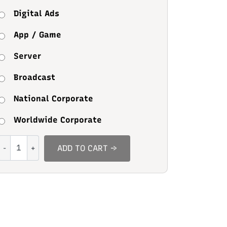
Digital Ads
App / Game
Server
Broadcast
National Corporate
Worldwide Corporate
Coaster
ADD TO CART →
Rible
quantity