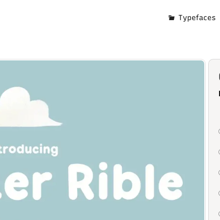
Typefaces