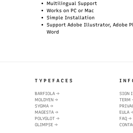
Multilingual Support
Works on PC or Mac
Simple Installation
Support Adobe Illustrator, Adobe P
Word
T Y P E F A C E S
I N F 
BARFIOLA
→
SIGN 
MOLDYEN
→
TERM
SYGMA
→
PRIVA
MAGESTA
→
EULA
POLYGLOT
→
FAQ
→
GLIMPSE
→
CONTA