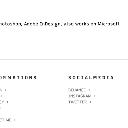
hotoshop, Adobe InDesign, also works on Microsoft
O R M A T I O N S
S O C I A L M E D I A
IN
→
BĒHANCE
→
→
INSTAGRAM
→
CY
→
TWITTER
→
→
CT ME
→