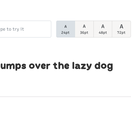
A
A
A
A
24pt
36pt
48pt
72pt
jumps over the lazy dog