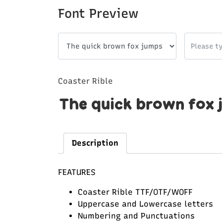
Font Preview
Coaster Rible
The quick brown fox 
Description
FEATURES
Coaster Rible TTF/OTF/WOFF
Uppercase and Lowercase letters
Numbering and Punctuations