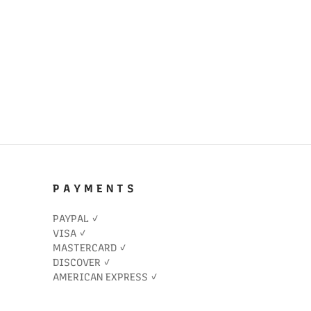
P A Y M E N T S
PAYPAL ✓
VISA ✓
MASTERCARD ✓
DISCOVER ✓
AMERICAN EXPRESS ✓