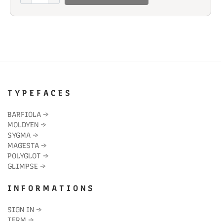
quantity
T Y P E F A C E S
BARFIOLA
→
MOLDYEN
→
SYGMA
→
MAGESTA
→
POLYGLOT
→
GLIMPSE
→
I N F O R M A T I O N S
SIGN IN
→
TERM
→