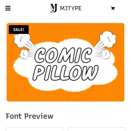
MJTYPE
Cart
SALE!
Font Preview