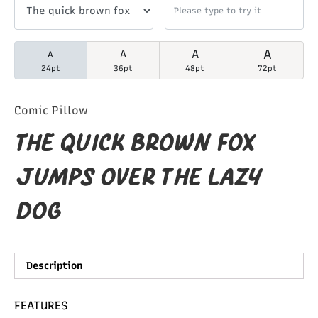
A
A
A
A
24pt
36pt
48pt
72pt
Comic Pillow
The quick brown fox
jumps over the lazy
dog
Description
FEATURES