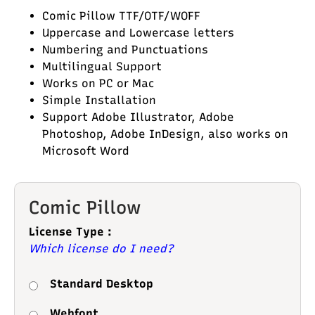
Comic Pillow TTF/OTF/WOFF
Uppercase and Lowercase letters
Numbering and Punctuations
Multilingual Support
Works on PC or Mac
Simple Installation
Support Adobe Illustrator, Adobe
Photoshop, Adobe InDesign, also works on
Microsoft Word
Comic Pillow
License Type :
Which license do I need?
Standard Desktop
Webfont