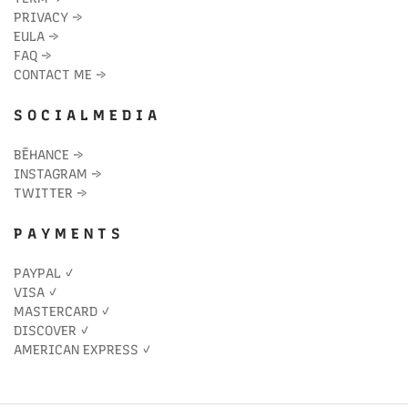
PRIVACY
→
EULA
→
FAQ
→
CONTACT ME
→
S O C I A L M E D I A
BĒHANCE
→
INSTAGRAM
→
TWITTER
→
P A Y M E N T S
PAYPAL ✓
VISA ✓
MASTERCARD ✓
DISCOVER ✓
AMERICAN EXPRESS ✓