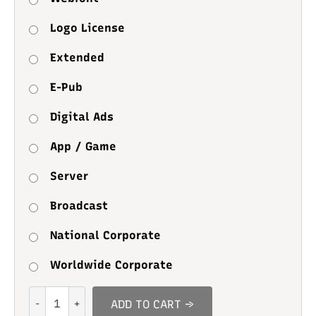
Logo License
Extended
E-Pub
Digital Ads
App / Game
Server
Broadcast
National Corporate
Worldwide Corporate
Comic
ADD TO CART →
Pillow