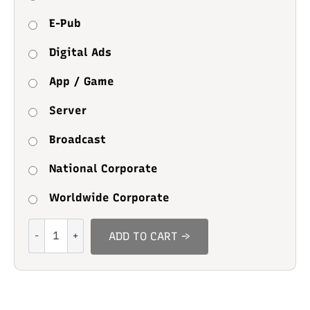
E-Pub
Digital Ads
App / Game
Server
Broadcast
National Corporate
Worldwide Corporate
Cool
ADD TO CART →
School
quantity