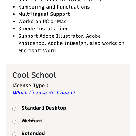
Numbering and Punctuations
Multilingual Support
Works on PC or Mac
Simple Installation
Support Adobe Illustrator, Adobe
Photoshop, Adobe InDesign, also works on
Microsoft Word
Cool School
License Type :
Which license do I need?
Standard Desktop
Webfont
Extended