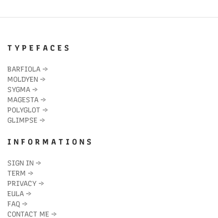
T Y P E F A C E S
BARFIOLA
→
MOLDYEN
→
SYGMA
→
MAGESTA
→
POLYGLOT
→
GLIMPSE
→
I N F O R M A T I O N S
SIGN IN
→
TERM
→
PRIVACY
→
EULA
→
FAQ
→
CONTACT ME
→