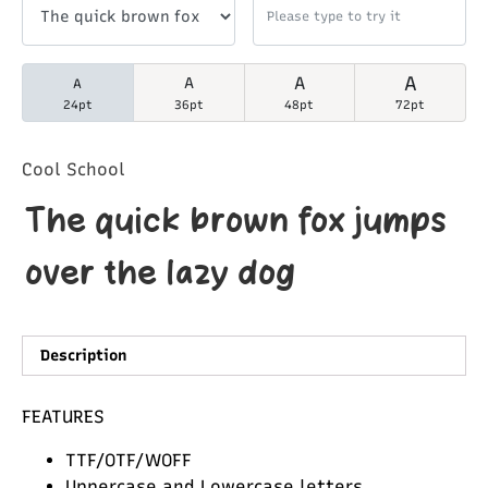
A
A
A
A
24pt
36pt
48pt
72pt
Cool School
The quick brown fox jumps
over the lazy dog
Description
FEATURES
TTF/OTF/WOFF
Uppercase and Lowercase letters