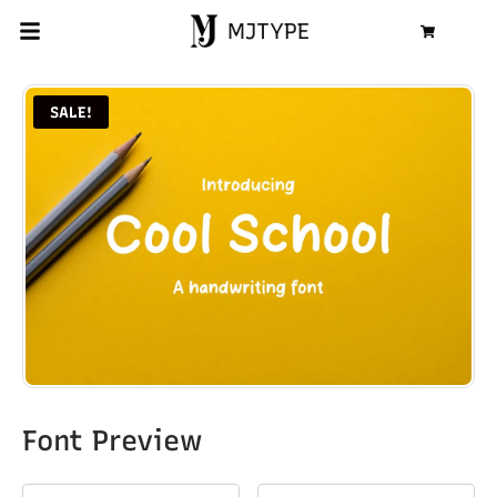
MJTYPE
Cart
SALE!
Font Preview