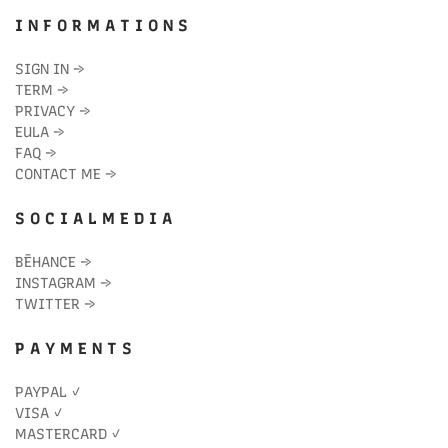
I N F O R M A T I O N S
SIGN IN
→
TERM
→
PRIVACY
→
EULA
→
FAQ
→
CONTACT ME
→
S O C I A L M E D I A
BĒHANCE
→
INSTAGRAM
→
TWITTER
→
P A Y M E N T S
PAYPAL ✓
VISA ✓
MASTERCARD ✓