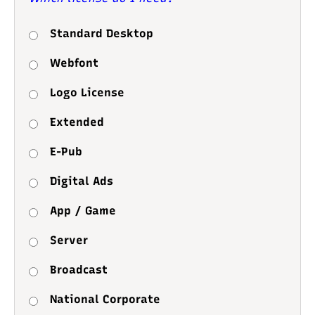
Standard Desktop
Webfont
Logo License
Extended
E-Pub
Digital Ads
App / Game
Server
Broadcast
National Corporate