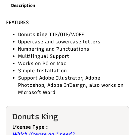
Description
FEATURES
Donuts King TTF/OTF/WOFF
Uppercase and Lowercase letters
Numbering and Punctuations
Multilingual Support
Works on PC or Mac
Simple Installation
Support Adobe Illustrator, Adobe
Photoshop, Adobe InDesign, also works on
Microsoft Word
Donuts King
License Type :
Which license do I need?