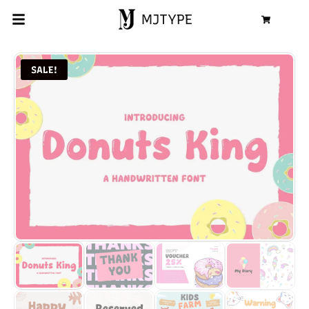
MJTYPE
Cart
SALE!