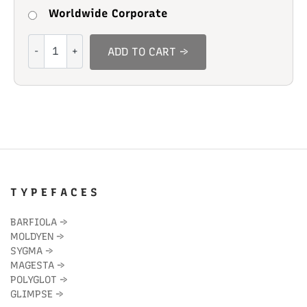
Worldwide Corporate
Donuts
ADD TO CART →
King
quantity
T Y P E F A C E S
BARFIOLA
→
MOLDYEN
→
SYGMA
→
MAGESTA
→
POLYGLOT
→
GLIMPSE
→