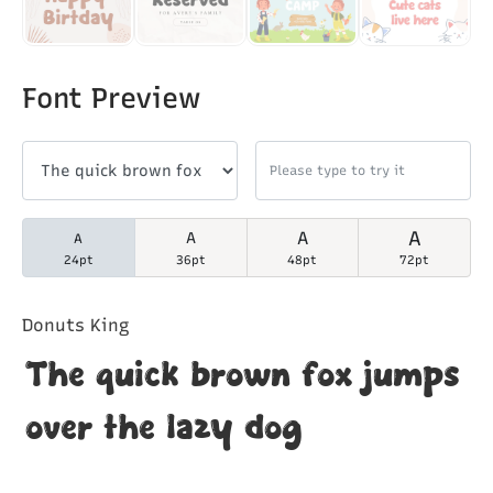
Font Preview
A
A
A
A
24pt
36pt
48pt
72pt
Donuts King
The quick brown fox jumps
over the lazy dog