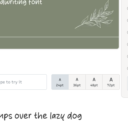
A
A
A
A
24pt
36pt
48pt
72pt
mps over the lazy dog