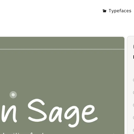
Typefaces