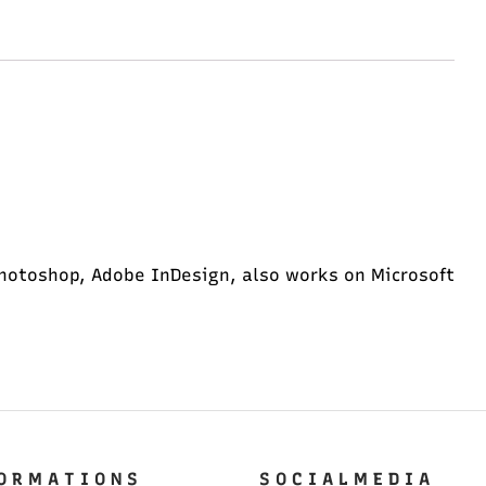
hotoshop, Adobe InDesign, also works on Microsoft
O R M A T I O N S
S O C I A L M E D I A