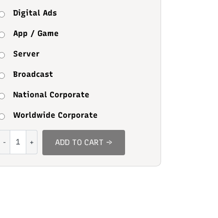
Digital Ads
App / Game
Server
Broadcast
National Corporate
Worldwide Corporate
Green
ADD TO CART →
Sage
quantity