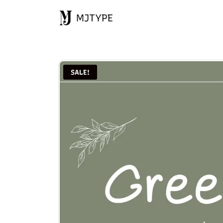
MJTYPE
SALE!