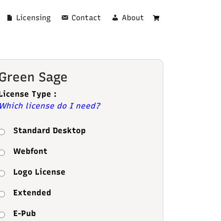
Licensing
Contact
About
Cart
Green Sage
License Type :
Which license do I need?
Standard Desktop
Webfont
Logo License
Extended
E-Pub