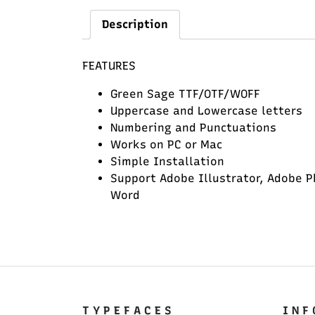
Description
FEATURES
Green Sage TTF/OTF/WOFF
Uppercase and Lowercase letters
Numbering and Punctuations
Works on PC or Mac
Simple Installation
Support Adobe Illustrator, Adobe P
Word
T Y P E F A C E S
I N F 