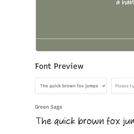
Font Preview
Green Sage
The quick brown fox ju