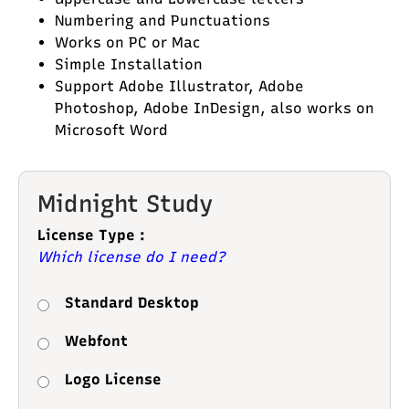
Numbering and Punctuations
Works on PC or Mac
Simple Installation
Support Adobe Illustrator, Adobe
Photoshop, Adobe InDesign, also works on
Microsoft Word
Midnight Study
License Type :
Which license do I need?
Standard Desktop
Webfont
Logo License