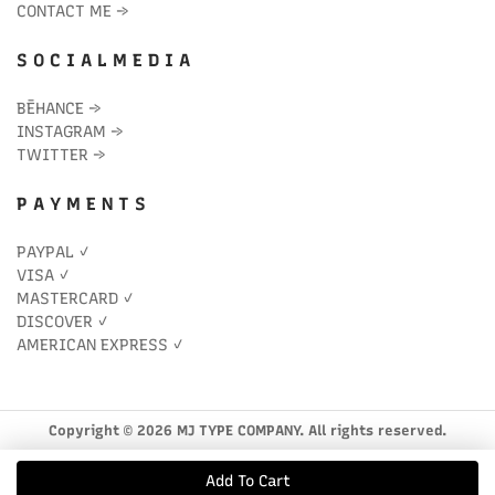
CONTACT ME
→
S O C I A L M E D I A
BĒHANCE
→
INSTAGRAM
→
TWITTER
→
P A Y M E N T S
PAYPAL ✓
VISA ✓
MASTERCARD ✓
DISCOVER ✓
AMERICAN EXPRESS ✓
Copyright © 2026 MJ TYPE COMPANY. All rights reserved.
Add To Cart