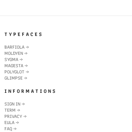
T Y P E F A C E S
BARFIOLA
→
MOLDYEN
→
SYGMA
→
MAGESTA
→
POLYGLOT
→
GLIMPSE
→
I N F O R M A T I O N S
SIGN IN
→
TERM
→
PRIVACY
→
EULA
→
FAQ
→