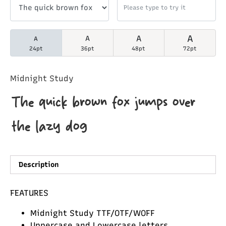
A
A
A
A
24pt
36pt
48pt
72pt
Midnight Study
The quick brown fox jumps over
the lazy dog
Description
FEATURES
Midnight Study TTF/OTF/WOFF
Uppercase and Lowercase letters