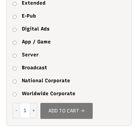
Extended
E-Pub
Digital Ads
App / Game
Server
Broadcast
National Corporate
Worldwide Corporate
Midnight
ADD TO CART →
Study
quantity