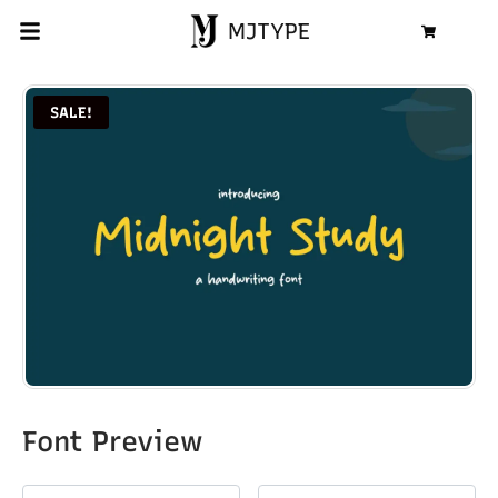
MJTYPE
Cart
SALE!
Font Preview