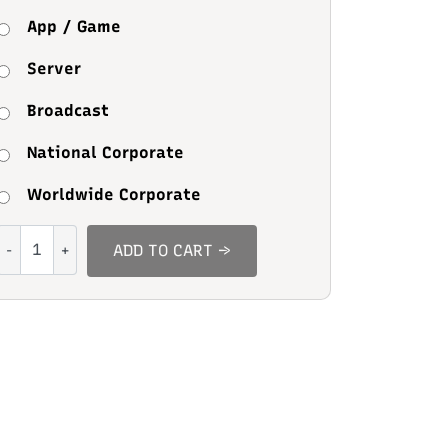
App / Game
Server
Broadcast
National Corporate
Worldwide Corporate
Mikey
ADD TO CART →
Stylish
quantity