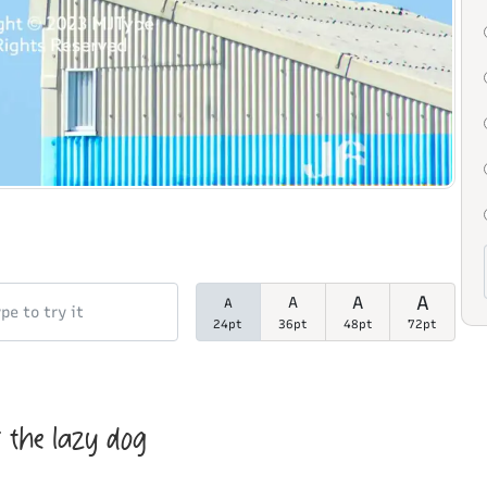
A
A
A
A
24pt
36pt
48pt
72pt
 the lazy dog