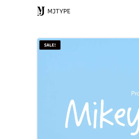
MJTYPE
SALE!