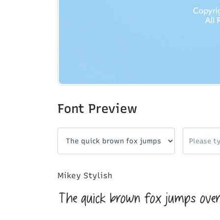
Font Preview
Mikey Stylish
The quick brown fox jumps over