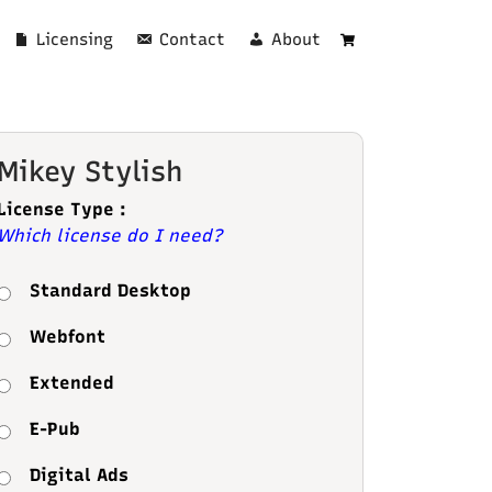
Licensing
Contact
About
Cart
Mikey Stylish
License Type :
Which license do I need?
Standard Desktop
Webfont
Extended
E-Pub
Digital Ads