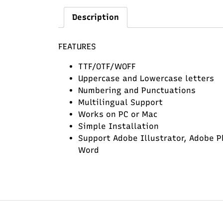
Description
FEATURES
TTF/OTF/WOFF
Uppercase and Lowercase letters
Numbering and Punctuations
Multilingual Support
Works on PC or Mac
Simple Installation
Support Adobe Illustrator, Adobe P
Word