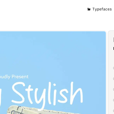
Typefaces