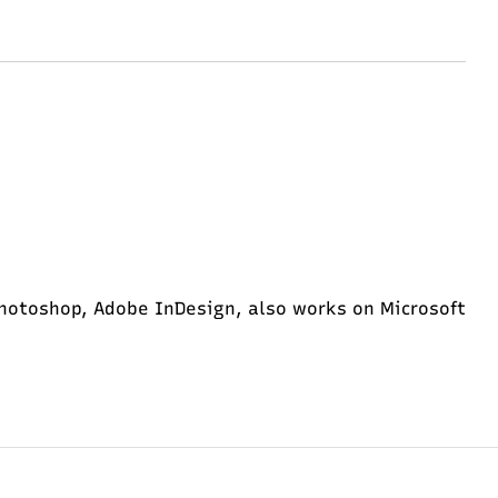
hotoshop, Adobe InDesign, also works on Microsoft