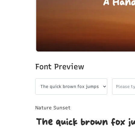
Font Preview
Nature Sunset
The quick brown fox j