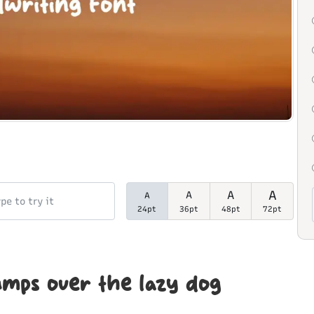
A
A
A
A
24pt
36pt
48pt
72pt
umps over the lazy dog