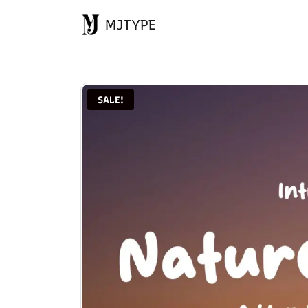
MJTYPE
SALE!