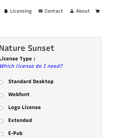
Licensing
Contact
About
Cart
Nature Sunset
License Type :
Which license do I need?
Standard Desktop
Webfont
Logo License
Extended
E-Pub