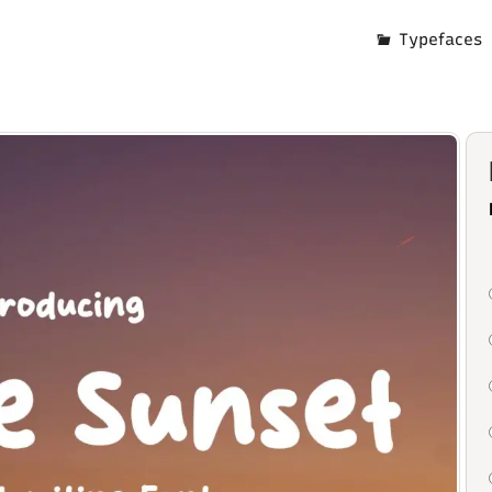
Typefaces