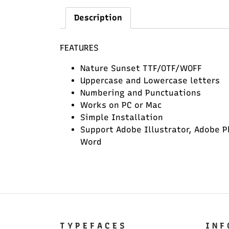
Description
FEATURES
Nature Sunset TTF/OTF/WOFF
Uppercase and Lowercase letters
Numbering and Punctuations
Works on PC or Mac
Simple Installation
Support Adobe Illustrator, Adobe P
Word
T Y P E F A C E S
I N F 