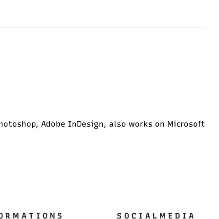
hotoshop, Adobe InDesign, also works on Microsoft
O R M A T I O N S
S O C I A L M E D I A