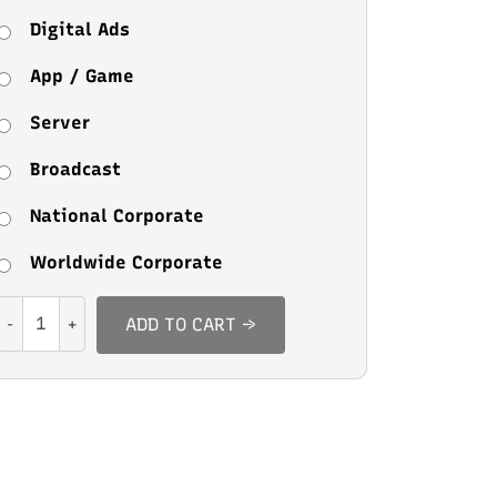
Digital Ads
App / Game
Server
Broadcast
National Corporate
Worldwide Corporate
Nature
ADD TO CART →
Sunset
quantity