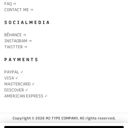
FAQ
→
CONTACT ME
→
S O C I A L M E D I A
BĒHANCE
→
INSTAGRAM
→
TWITTER
→
P A Y M E N T S
PAYPAL ✓
VISA ✓
MASTERCARD ✓
DISCOVER ✓
AMERICAN EXPRESS ✓
Copyright © 2026 MJ TYPE COMPANY. All rights reserved.