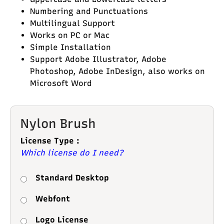
Numbering and Punctuations
Multilingual Support
Works on PC or Mac
Simple Installation
Support Adobe Illustrator, Adobe
Photoshop, Adobe InDesign, also works on
Microsoft Word
Nylon Brush
License Type :
Which license do I need?
Standard Desktop
Webfont
Logo License