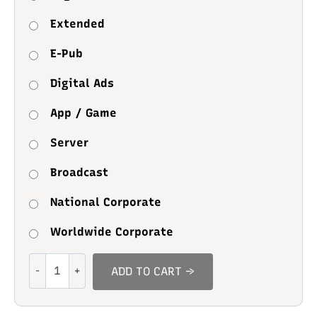
Extended
E-Pub
Digital Ads
App / Game
Server
Broadcast
National Corporate
Worldwide Corporate
Nylon
ADD TO CART →
Brush
quantity