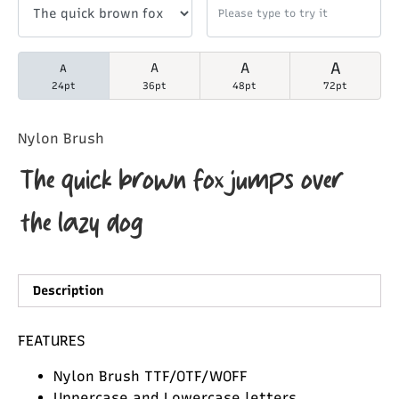
A
A
A
A
24pt
36pt
48pt
72pt
Nylon Brush
The quick brown fox jumps over
the lazy dog
Description
FEATURES
Nylon Brush TTF/OTF/WOFF
Uppercase and Lowercase letters