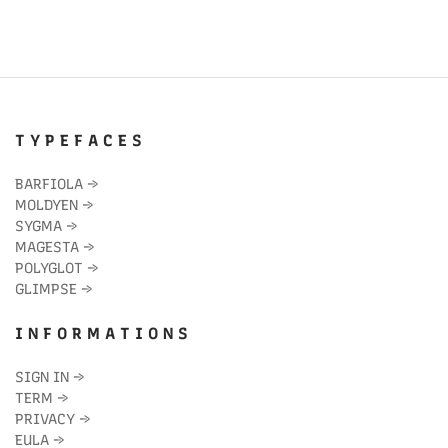
T Y P E F A C E S
BARFIOLA
→
MOLDYEN
→
SYGMA
→
MAGESTA
→
POLYGLOT
→
GLIMPSE
→
I N F O R M A T I O N S
SIGN IN
→
TERM
→
PRIVACY
→
EULA
→