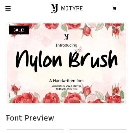
MJTYPE
Cart
SALE!
Font Preview