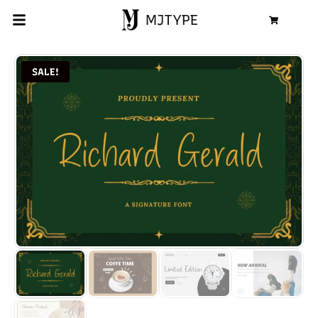
MJTYPE
Cart
SALE!