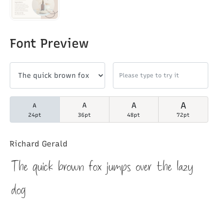
Font Preview
A
A
A
A
24pt
36pt
48pt
72pt
Richard Gerald
The quick brown fox jumps over the lazy
dog