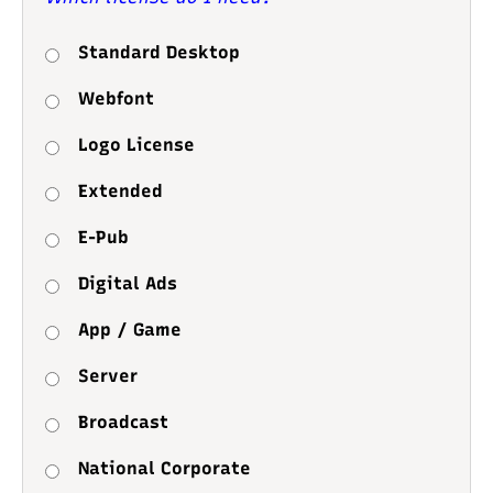
Standard Desktop
Webfont
Logo License
Extended
E-Pub
Digital Ads
App / Game
Server
Broadcast
National Corporate