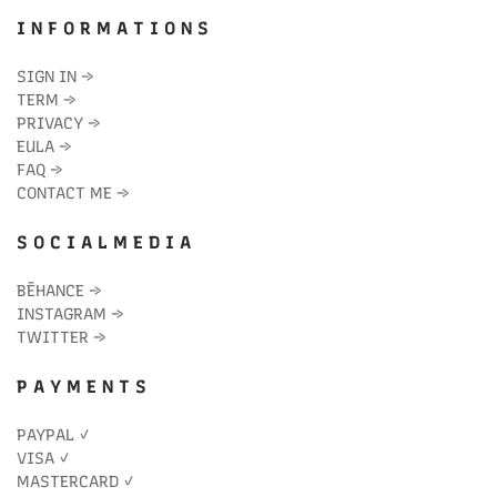
I N F O R M A T I O N S
SIGN IN
→
TERM
→
PRIVACY
→
EULA
→
FAQ
→
CONTACT ME
→
S O C I A L M E D I A
BĒHANCE
→
INSTAGRAM
→
TWITTER
→
P A Y M E N T S
PAYPAL ✓
VISA ✓
MASTERCARD ✓