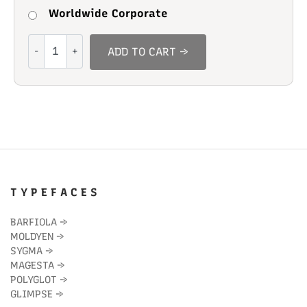
Worldwide Corporate
Richard
ADD TO CART →
Gerald
quantity
T Y P E F A C E S
BARFIOLA
→
MOLDYEN
→
SYGMA
→
MAGESTA
→
POLYGLOT
→
GLIMPSE
→