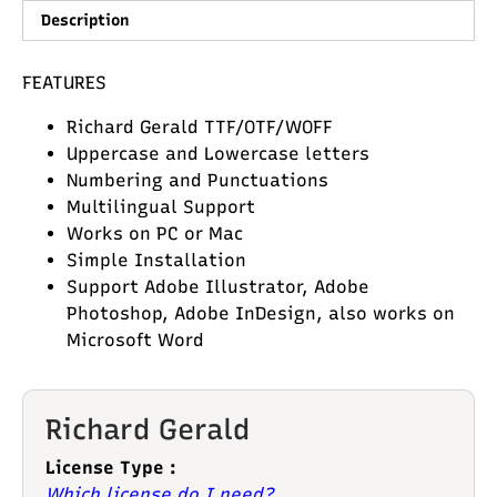
Description
FEATURES
Richard Gerald TTF/OTF/WOFF
Uppercase and Lowercase letters
Numbering and Punctuations
Multilingual Support
Works on PC or Mac
Simple Installation
Support Adobe Illustrator, Adobe
Photoshop, Adobe InDesign, also works on
Microsoft Word
Richard Gerald
License Type :
Which license do I need?