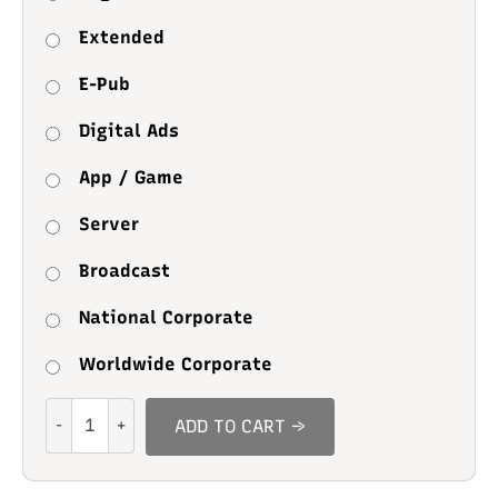
Extended
E-Pub
Digital Ads
App / Game
Server
Broadcast
National Corporate
Worldwide Corporate
Rocklime
ADD TO CART →
quantity