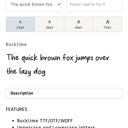
A
A
A
A
24pt
36pt
48pt
72pt
Rocklime
The quick brown fox jumps over
the lazy dog
Description
FEATURES
Rocklime TTF/OTF/WOFF
Uppercase and Lowercase letters