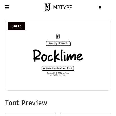
MJTYPE
Cart
SALE!
Font Preview