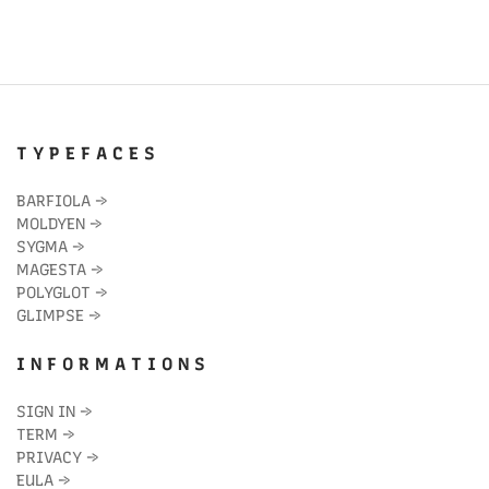
T Y P E F A C E S
BARFIOLA
→
MOLDYEN
→
SYGMA
→
MAGESTA
→
POLYGLOT
→
GLIMPSE
→
I N F O R M A T I O N S
SIGN IN
→
TERM
→
PRIVACY
→
EULA
→