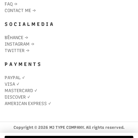
FAQ
→
CONTACT ME
→
S O C I A L M E D I A
BĒHANCE
→
INSTAGRAM
→
TWITTER
→
P A Y M E N T S
PAYPAL ✓
VISA ✓
MASTERCARD ✓
DISCOVER ✓
AMERICAN EXPRESS ✓
Copyright © 2026 MJ TYPE COMPANY. All rights reserved.