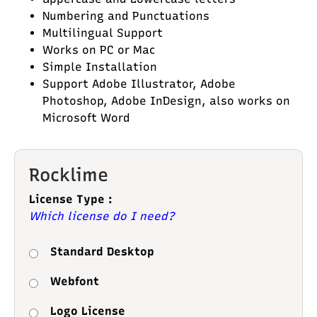
Numbering and Punctuations
Multilingual Support
Works on PC or Mac
Simple Installation
Support Adobe Illustrator, Adobe
Photoshop, Adobe InDesign, also works on
Microsoft Word
Rocklime
License Type :
Which license do I need?
Standard Desktop
Webfont
Logo License