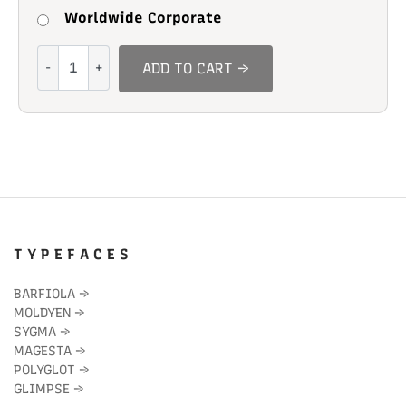
Worldwide Corporate
Salt
ADD TO CART →
Almonds
quantity
T Y P E F A C E S
BARFIOLA
→
MOLDYEN
→
SYGMA
→
MAGESTA
→
POLYGLOT
→
GLIMPSE
→