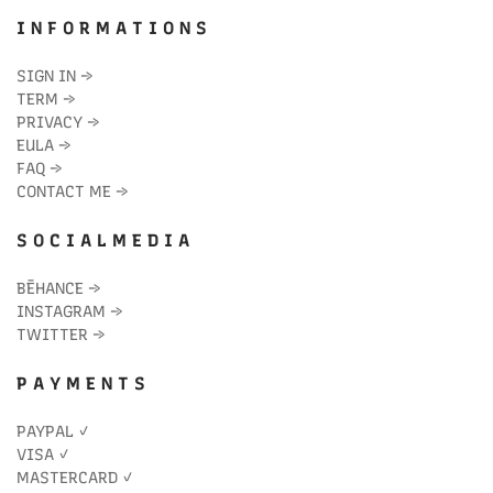
I N F O R M A T I O N S
SIGN IN
→
TERM
→
PRIVACY
→
EULA
→
FAQ
→
CONTACT ME
→
S O C I A L M E D I A
BĒHANCE
→
INSTAGRAM
→
TWITTER
→
P A Y M E N T S
PAYPAL ✓
VISA ✓
MASTERCARD ✓