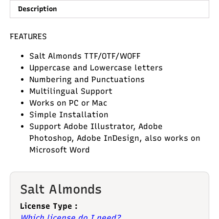
Description
FEATURES
Salt Almonds TTF/OTF/WOFF
Uppercase and Lowercase letters
Numbering and Punctuations
Multilingual Support
Works on PC or Mac
Simple Installation
Support Adobe Illustrator, Adobe
Photoshop, Adobe InDesign, also works on
Microsoft Word
Salt Almonds
License Type :
Which license do I need?