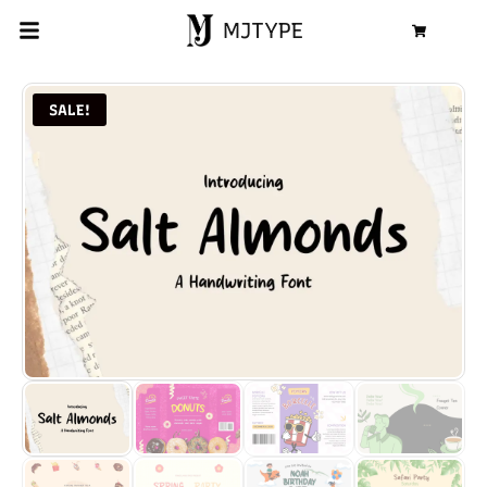
MJTYPE
Cart
SALE!