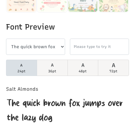
Font Preview
A
A
A
A
24pt
36pt
48pt
72pt
Salt Almonds
The quick brown fox jumps over
the lazy dog