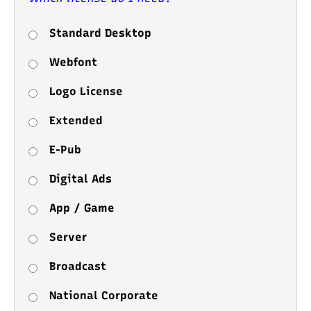
Standard Desktop
Webfont
Logo License
Extended
E-Pub
Digital Ads
App / Game
Server
Broadcast
National Corporate