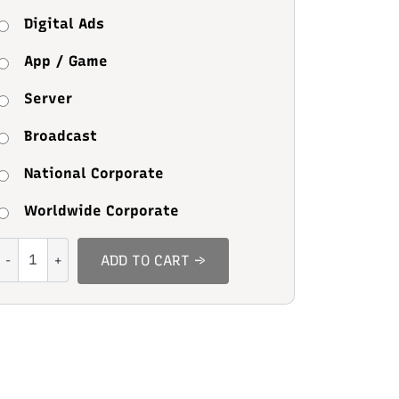
Digital Ads
App / Game
Server
Broadcast
National Corporate
Worldwide Corporate
Secret
ADD TO CART →
Crush
quantity