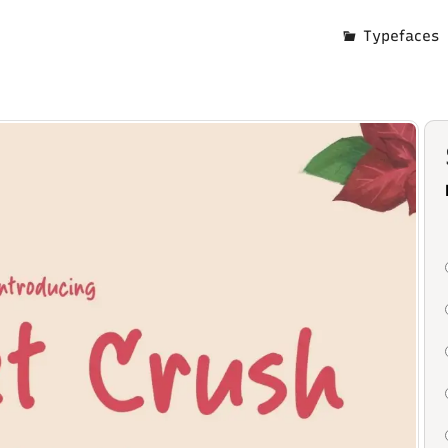
Typefaces