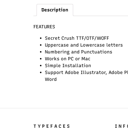
Description
FEATURES
Secret Crush TTF/OTF/WOFF
Uppercase and Lowercase letters
Numbering and Punctuations
Works on PC or Mac
Simple Installation
Support Adobe Illustrator, Adobe P
Word
T Y P E F A C E S
I N F 