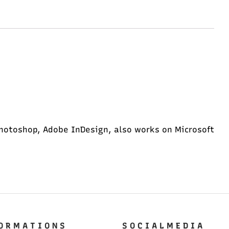
hotoshop, Adobe InDesign, also works on Microsoft
O R M A T I O N S
S O C I A L M E D I A