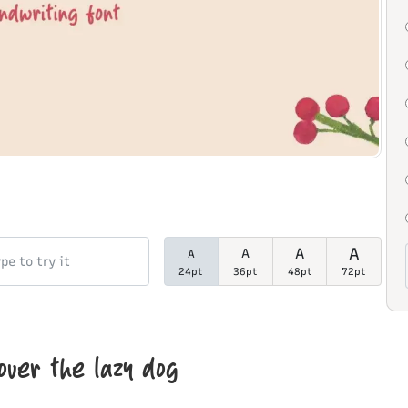
A
A
A
A
24pt
36pt
48pt
72pt
over the lazy dog