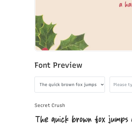
Font Preview
Secret Crush
The quick brown fox jumps 