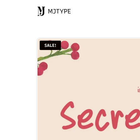
MJTYPE
SALE!