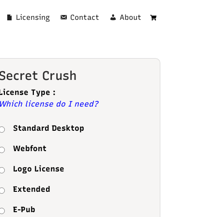
Licensing
Contact
About
Cart
Secret Crush
License Type :
Which license do I need?
Standard Desktop
Webfont
Logo License
Extended
E-Pub