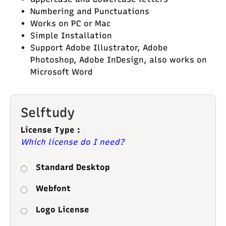
Numbering and Punctuations
Works on PC or Mac
Simple Installation
Support Adobe Illustrator, Adobe
Photoshop, Adobe InDesign, also works on
Microsoft Word
Selftudy
License Type :
Which license do I need?
Standard Desktop
Webfont
Logo License