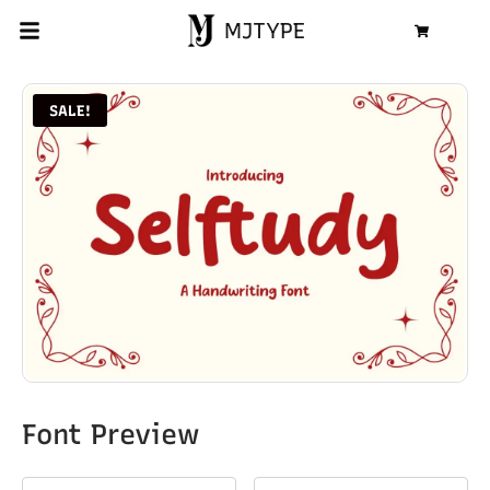
MJTYPE
Cart
SALE!
Font Preview