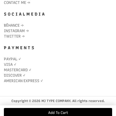
CONTACT ME
→
S O C I A L M E D I A
BĒHANCE
→
INSTAGRAM
→
TWITTER
→
P A Y M E N T S
PAYPAL ✓
VISA ✓
MASTERCARD ✓
DISCOVER ✓
AMERICAN EXPRESS ✓
Copyright © 2026 MJ TYPE COMPANY. All rights reserved.
Add To Cart