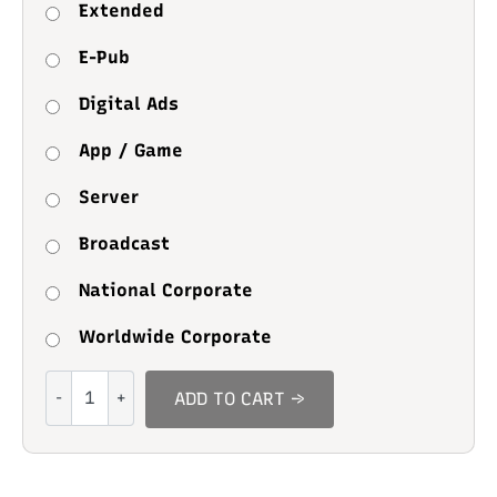
Extended
E-Pub
Digital Ads
App / Game
Server
Broadcast
National Corporate
Worldwide Corporate
Selftudy
ADD TO CART →
quantity