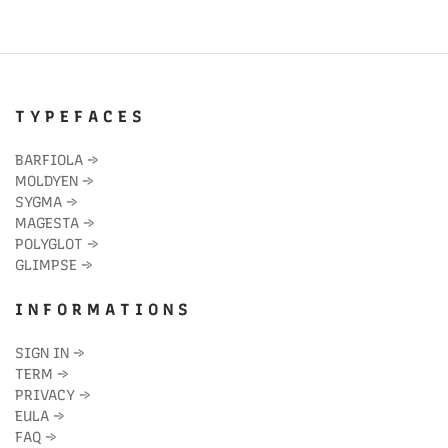
T Y P E F A C E S
BARFIOLA
→
MOLDYEN
→
SYGMA
→
MAGESTA
→
POLYGLOT
→
GLIMPSE
→
I N F O R M A T I O N S
SIGN IN
→
TERM
→
PRIVACY
→
EULA
→
FAQ
→