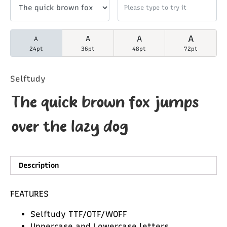
A
A
A
A
24pt
36pt
48pt
72pt
Selftudy
The quick brown fox jumps
over the lazy dog
Description
FEATURES
Selftudy TTF/OTF/WOFF
Uppercase and Lowercase letters