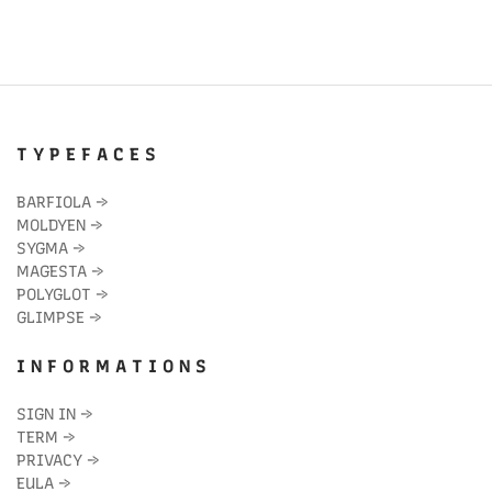
T Y P E F A C E S
BARFIOLA
→
MOLDYEN
→
SYGMA
→
MAGESTA
→
POLYGLOT
→
GLIMPSE
→
I N F O R M A T I O N S
SIGN IN
→
TERM
→
PRIVACY
→
EULA
→