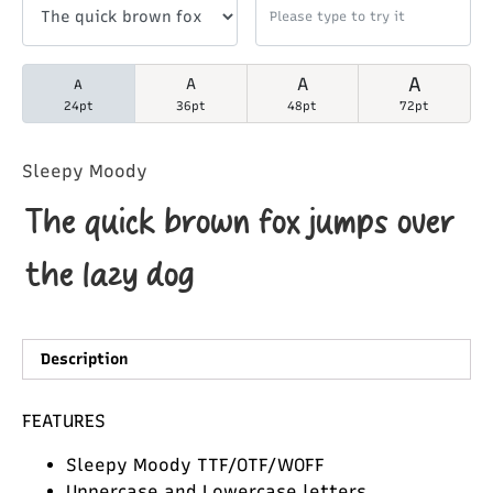
A
A
A
A
24pt
36pt
48pt
72pt
Sleepy Moody
The quick brown fox jumps over
the lazy dog
Description
FEATURES
Sleepy Moody TTF/OTF/WOFF
Uppercase and Lowercase letters