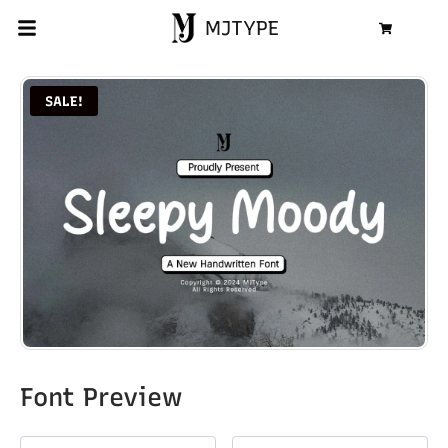
MJTYPE
Cart
SALE!
Font Preview