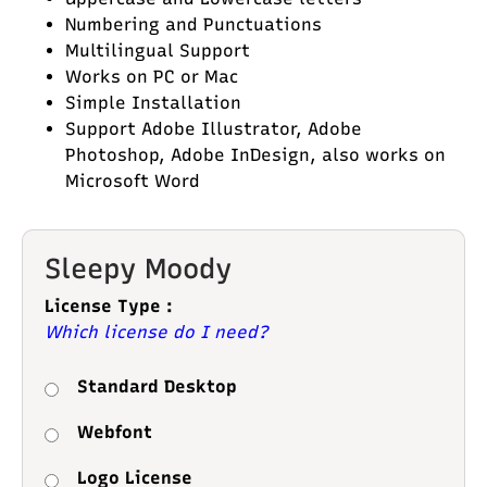
Numbering and Punctuations
Multilingual Support
Works on PC or Mac
Simple Installation
Support Adobe Illustrator, Adobe
Photoshop, Adobe InDesign, also works on
Microsoft Word
Sleepy Moody
License Type :
Which license do I need?
Standard Desktop
Webfont
Logo License