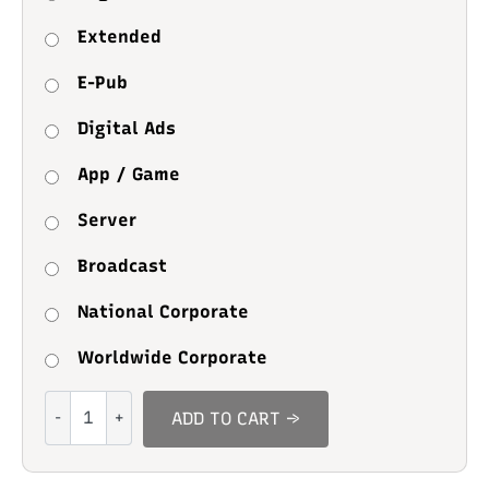
Extended
E-Pub
Digital Ads
App / Game
Server
Broadcast
National Corporate
Worldwide Corporate
Sleepy
ADD TO CART →
Moody
quantity