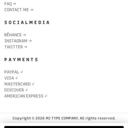
FAQ
→
CONTACT ME
→
S O C I A L M E D I A
BĒHANCE
→
INSTAGRAM
→
TWITTER
→
P A Y M E N T S
PAYPAL ✓
VISA ✓
MASTERCARD ✓
DISCOVER ✓
AMERICAN EXPRESS ✓
Copyright © 2026 MJ TYPE COMPANY. All rights reserved.