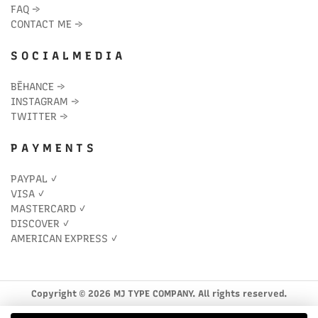
FAQ
→
CONTACT ME
→
S O C I A L M E D I A
BĒHANCE
→
INSTAGRAM
→
TWITTER
→
P A Y M E N T S
PAYPAL ✓
VISA ✓
MASTERCARD ✓
DISCOVER ✓
AMERICAN EXPRESS ✓
Copyright © 2026 MJ TYPE COMPANY. All rights reserved.