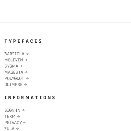
T Y P E F A C E S
BARFIOLA
→
MOLDYEN
→
SYGMA
→
MAGESTA
→
POLYGLOT
→
GLIMPSE
→
I N F O R M A T I O N S
SIGN IN
→
TERM
→
PRIVACY
→
EULA
→