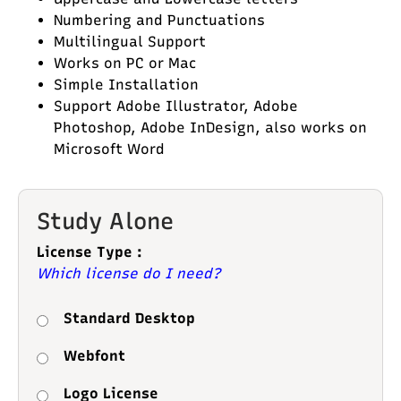
Numbering and Punctuations
Multilingual Support
Works on PC or Mac
Simple Installation
Support Adobe Illustrator, Adobe
Photoshop, Adobe InDesign, also works on
Microsoft Word
Study Alone
License Type :
Which license do I need?
Standard Desktop
Webfont
Logo License