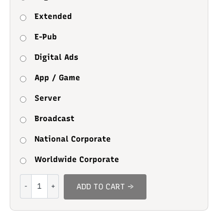
Extended
E-Pub
Digital Ads
App / Game
Server
Broadcast
National Corporate
Worldwide Corporate
Study
ADD TO CART →
Alone
quantity