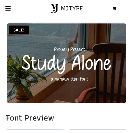
MJTYPE
Cart
SALE!
Font Preview