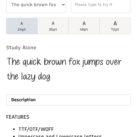
A
A
A
A
24pt
36pt
48pt
72pt
Study Alone
The quick brown fox jumps over
the lazy dog
Description
FEATURES
TTF/OTF/WOFF
Uppercase and Lowercase letters