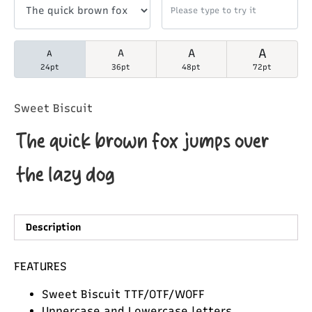
A
A
A
A
24pt
36pt
48pt
72pt
Sweet Biscuit
The quick brown fox jumps over
the lazy dog
Description
FEATURES
Sweet Biscuit TTF/OTF/WOFF
Uppercase and Lowercase letters