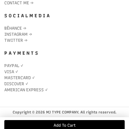
CONTACT ME
→
S O C I A L M E D I A
BĒHANCE
→
INSTAGRAM
→
TWITTER
→
P A Y M E N T S
PAYPAL ✓
VISA ✓
MASTERCARD ✓
DISCOVER ✓
AMERICAN EXPRESS ✓
Copyright © 2026 MJ TYPE COMPANY. All rights reserved.
Add To Cart