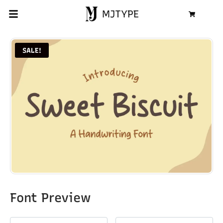
MJTYPE
Cart
SALE!
Font Preview