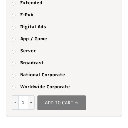
Extended
E-Pub
Digital Ads
App / Game
Server
Broadcast
National Corporate
Worldwide Corporate
Sweet
ADD TO CART →
Biscuit
quantity