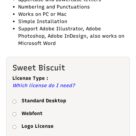
Numbering and Punctuations
Works on PC or Mac
Simple Installation
Support Adobe Illustrator, Adobe
Photoshop, Adobe InDesign, also works on
Microsoft Word
Sweet Biscuit
License Type :
Which license do I need?
Standard Desktop
Webfont
Logo License