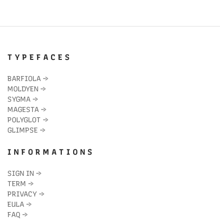
T Y P E F A C E S
BARFIOLA
→
MOLDYEN
→
SYGMA
→
MAGESTA
→
POLYGLOT
→
GLIMPSE
→
I N F O R M A T I O N S
SIGN IN
→
TERM
→
PRIVACY
→
EULA
→
FAQ
→