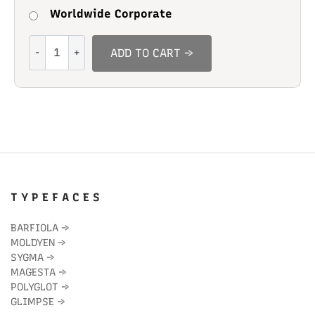
Worldwide Corporate
Vortigra
ADD TO CART →
quantity
T Y P E F A C E S
BARFIOLA
→
MOLDYEN
→
SYGMA
→
MAGESTA
→
POLYGLOT
→
GLIMPSE
→