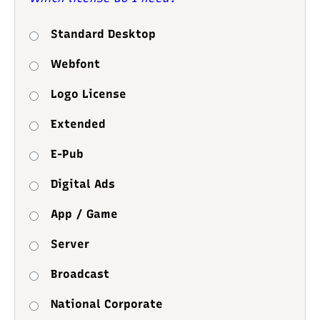
Standard Desktop
Webfont
Logo License
Extended
E-Pub
Digital Ads
App / Game
Server
Broadcast
National Corporate