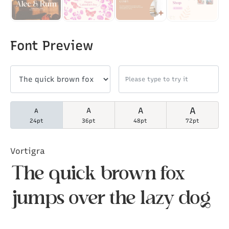
Font Preview
A
A
A
A
24pt
36pt
48pt
72pt
Vortigra
The quick brown fox
jumps over the lazy dog