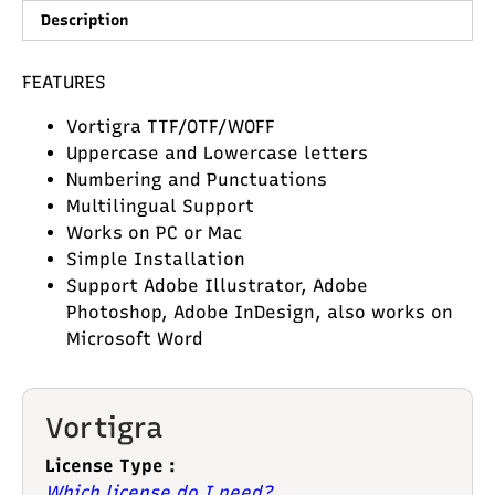
Description
FEATURES
Vortigra TTF/OTF/WOFF
Uppercase and Lowercase letters
Numbering and Punctuations
Multilingual Support
Works on PC or Mac
Simple Installation
Support Adobe Illustrator, Adobe
Photoshop, Adobe InDesign, also works on
Microsoft Word
Vortigra
License Type :
Which license do I need?