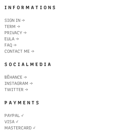
I N F O R M A T I O N S
SIGN IN
→
TERM
→
PRIVACY
→
EULA
→
FAQ
→
CONTACT ME
→
S O C I A L M E D I A
BĒHANCE
→
INSTAGRAM
→
TWITTER
→
P A Y M E N T S
PAYPAL ✓
VISA ✓
MASTERCARD ✓