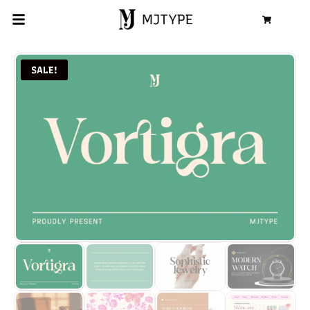
MJTYPE
Cart
SALE!