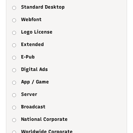
Standard Desktop
Webfont
Logo License
Extended
E-Pub
Digital Ads
App / Game
Server
Broadcast
National Corporate
Worldwide Corporate