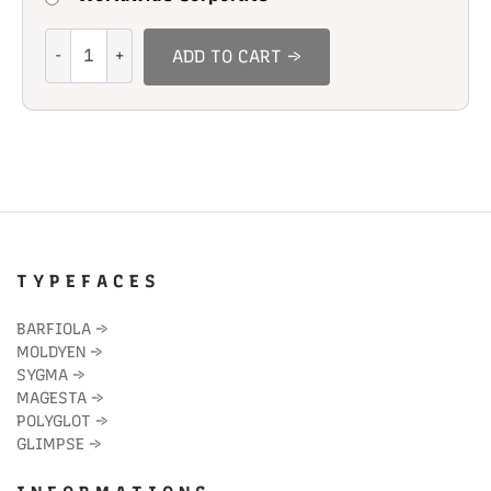
Young
ADD TO CART →
Man
quantity
T Y P E F A C E S
BARFIOLA
→
MOLDYEN
→
SYGMA
→
MAGESTA
→
POLYGLOT
→
GLIMPSE
→