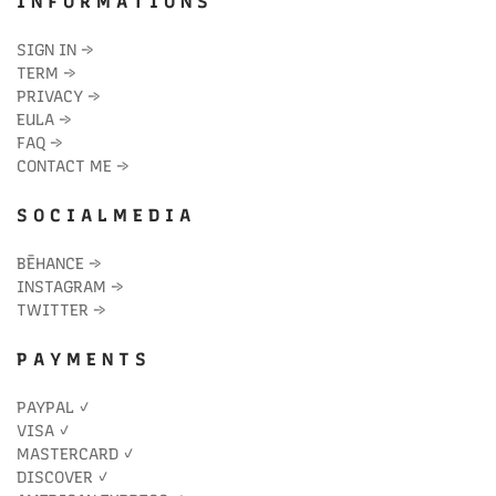
I N F O R M A T I O N S
SIGN IN
→
TERM
→
PRIVACY
→
EULA
→
FAQ
→
CONTACT ME
→
S O C I A L M E D I A
BĒHANCE
→
INSTAGRAM
→
TWITTER
→
P A Y M E N T S
PAYPAL ✓
VISA ✓
MASTERCARD ✓
DISCOVER ✓