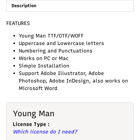
Description
FEATURES
Young Man TTF/OTF/WOFF
Uppercase and Lowercase letters
Numbering and Punctuations
Works on PC or Mac
Simple Installation
Support Adobe Illustrator, Adobe
Photoshop, Adobe InDesign, also works on
Microsoft Word
Young Man
License Type :
Which license do I need?