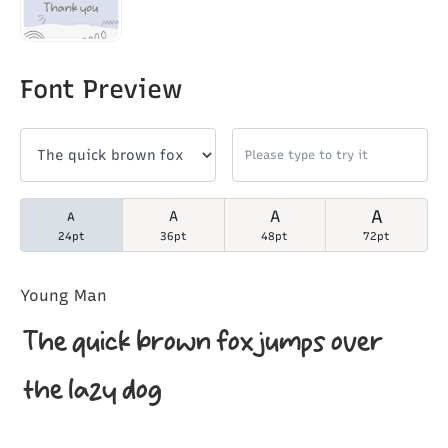
Font Preview
A
A
A
A
24pt
36pt
48pt
72pt
Young Man
The quick brown fox jumps over
the lazy dog