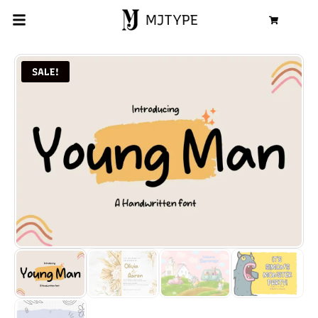
MJTYPE
Cart
SALE!