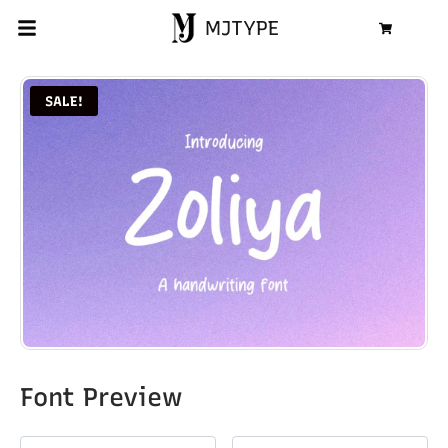
MJTYPE
Cart
SALE!
Font Preview