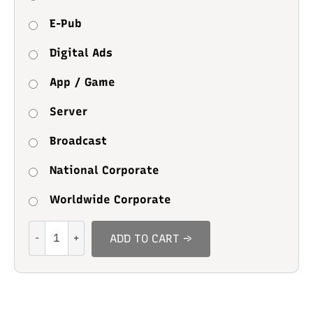
E-Pub
Digital Ads
App / Game
Server
Broadcast
National Corporate
Worldwide Corporate
Zoliya
ADD TO CART →
quantity