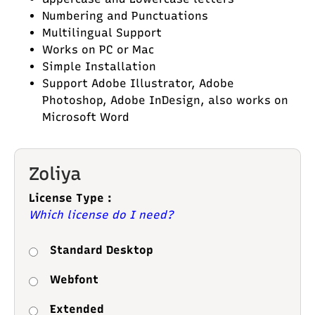
Numbering and Punctuations
Multilingual Support
Works on PC or Mac
Simple Installation
Support Adobe Illustrator, Adobe
Photoshop, Adobe InDesign, also works on
Microsoft Word
Zoliya
License Type :
Which license do I need?
Standard Desktop
Webfont
Extended