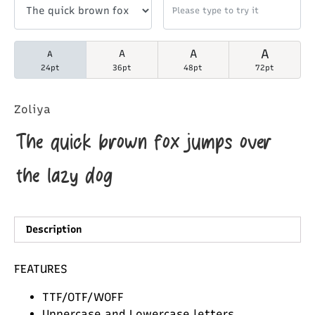
A
A
A
A
24pt
36pt
48pt
72pt
Zoliya
The quick brown fox jumps over
the lazy dog
Description
FEATURES
TTF/OTF/WOFF
Uppercase and Lowercase letters