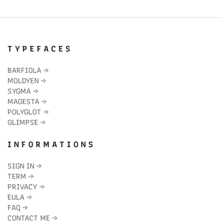
T Y P E F A C E S
BARFIOLA
→
MOLDYEN
→
SYGMA
→
MAGESTA
→
POLYGLOT
→
GLIMPSE
→
I N F O R M A T I O N S
SIGN IN
→
TERM
→
PRIVACY
→
EULA
→
FAQ
→
CONTACT ME
→